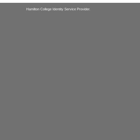
Hamilton College Identity Service Provider.