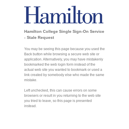
Hamilton College Single Sign-On Service
- Stale Request
You may be seeing this page because you used the
Back button while browsing a secure web site or
application. Alternatively, you may have mistakenly
bookmarked the web login form instead of the
actual web site you wanted to bookmark or used a
link created by somebody else who made the same
mistake.
Left unchecked, this can cause errors on some
browsers or result in you returning to the web site
you tried to leave, so this page is presented
instead.